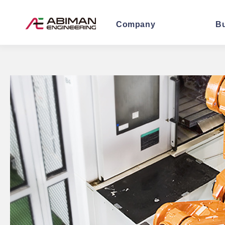
Company
B