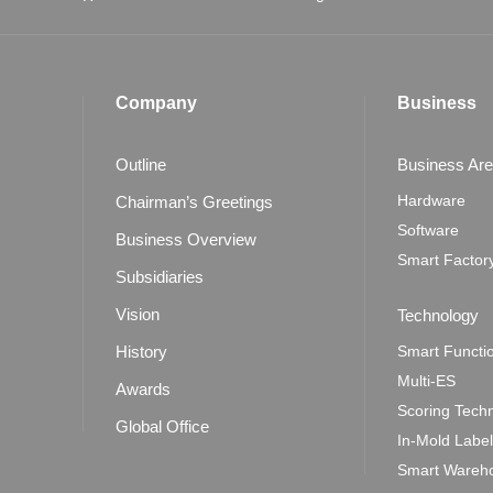
Company
Business
Outline
Business Ar
Hardware
Chairman’s Greetings
Software
Business Overview
Smart Factor
Subsidiaries
Vision
Technology
History
Smart Functi
Multi-ES
Awards
Scoring Tech
Global Office
In-Mold Labe
Smart Wareho