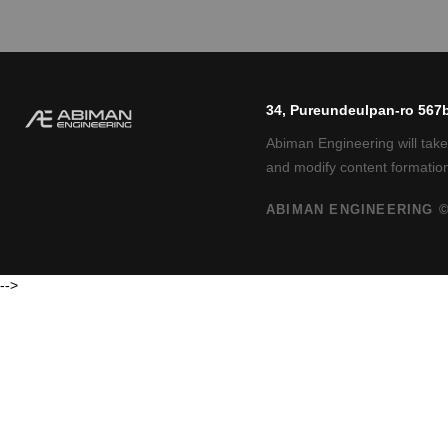
34, Pureundeulpan-ro 567b
Abiman Engineering will take
and modify content formation
ABIMAN ENGINEERING ©
-->