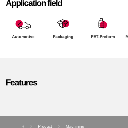
Application field
Automotive
Packaging
PET-Preform
M
Features
Product
Machining
H