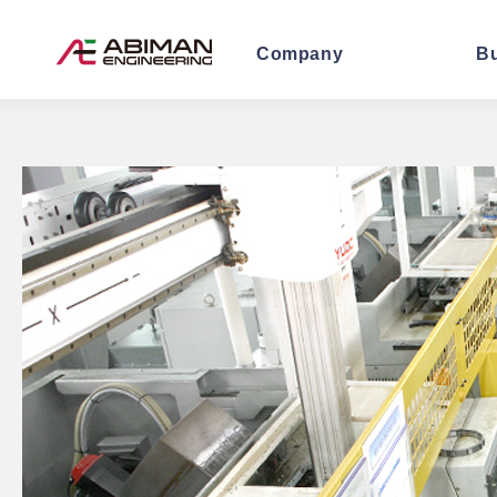
Company
B