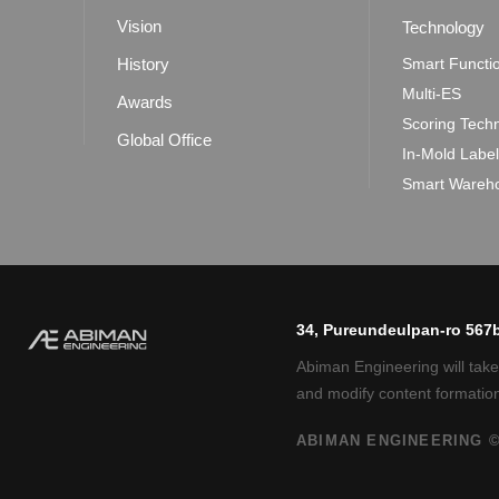
Vision
Technology
History
Smart Functi
Multi-ES
Awards
Scoring Tech
Global Office
In-Mold Labe
Smart Wareho
34, Pureundeulpan-ro 567b
Abiman Engineering will take
and modify content formation
ABIMAN ENGINEERING ©