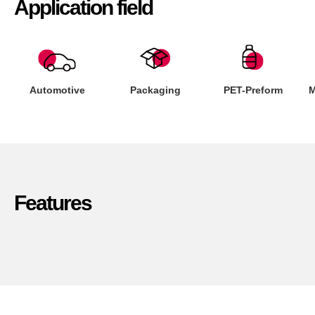
Application field
Automotive
Packaging
PET-Preform
M
Features