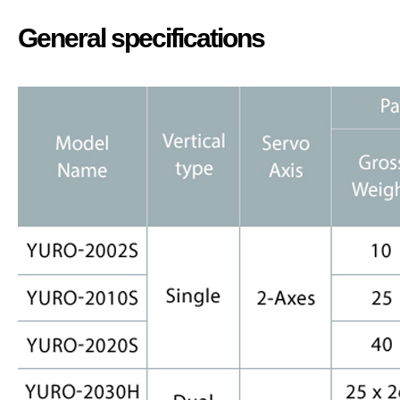
General specifications