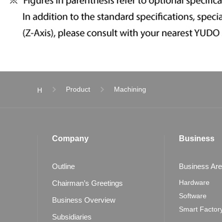
Product
Machining
H
Company
Business
Outline
Business Ar
Hardware
Chairman’s Greetings
Software
Business Overview
Smart Factor
Subsidiaries